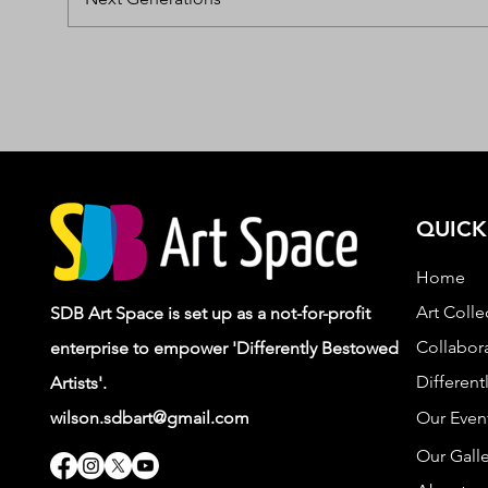
QUICK
Home
Art Colle
SDB Art Space is set up as a not-for-profit
Collabora
enterprise to empower 'Differently Bestowed
Different
Artists'.
wilson.sdbart@gmail.com
Our Even
Our Galle