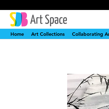
Home
Art Collections
Collaborating Ar