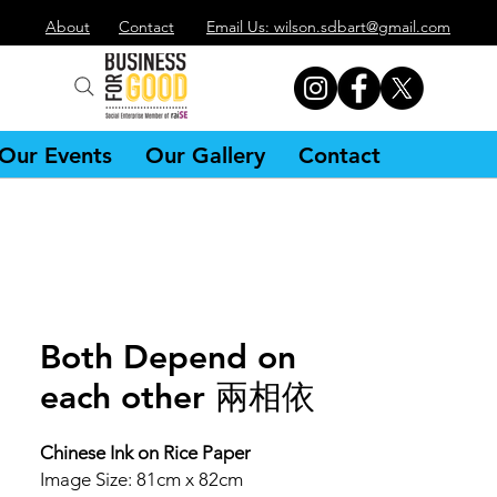
About
Contact
Email Us: wilson.sdbart@gmail.com
Our Events
Our Gallery
Contact
Both Depend on
each other 兩相依
Chinese Ink on Rice Paper
Image Size: 81cm x 82cm