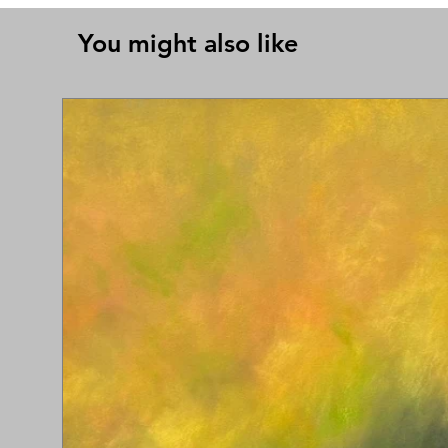
You might also like