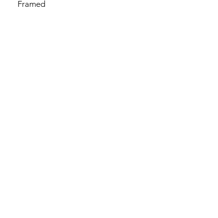
Framed
By Chua Mui Choo 蔡美珠