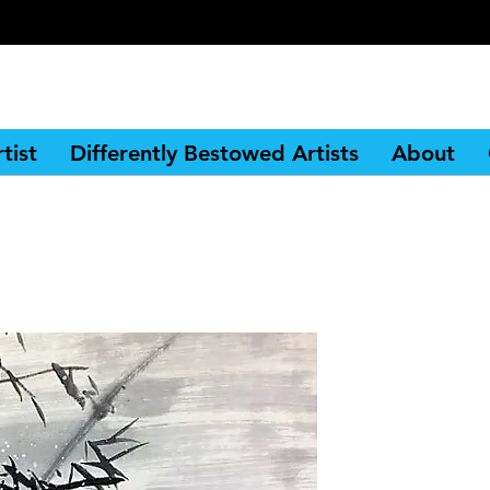
tist
Differently Bestowed Artists
About