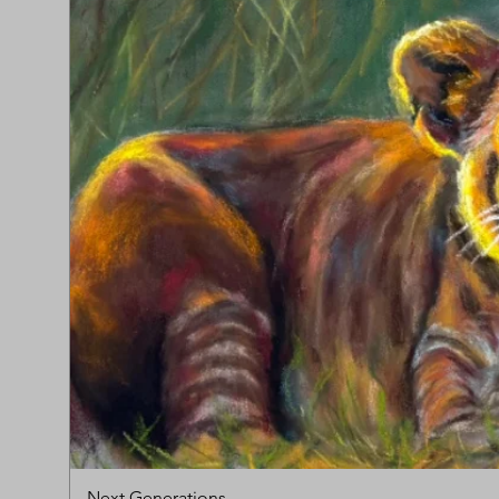
Next Generations