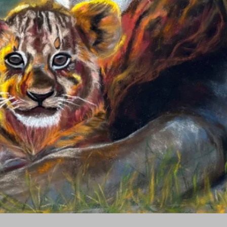
Quick View