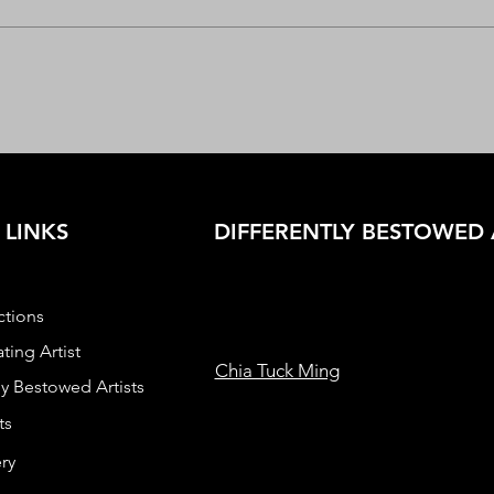
 LINKS
DIFFERENTLY BESTOWED 
ctions
ting Artist
Chia Tuck Ming
ly Bestowed Artists
ts
ry