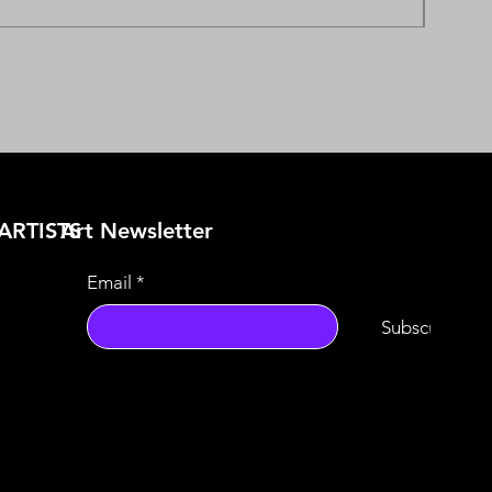
ARTISTS
​Art Newsletter
Email
*
Subscribe