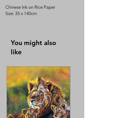
Chinese Ink on Rice Paper
Size: 35 x 140cm
By Carol Joseph 易素贵
You might also
like