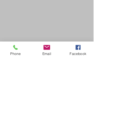
Phone
Email
Facebook
SDB Art Space is set up as a not-for-profit