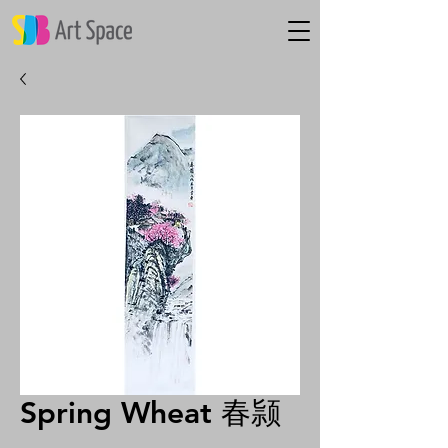
Spring Wheat 春颕