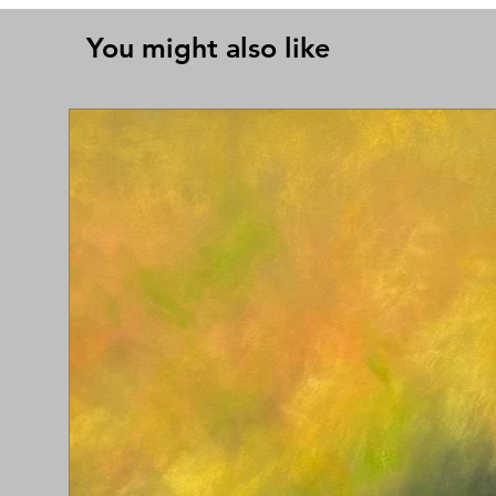
You might also like