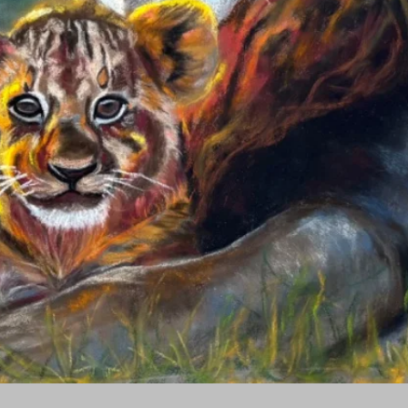
Quick View