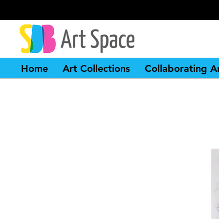
Home
Art Collections
Collaborating Ar