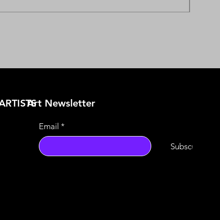
ARTISTS
​Art Newsletter
Email
*
Subscribe