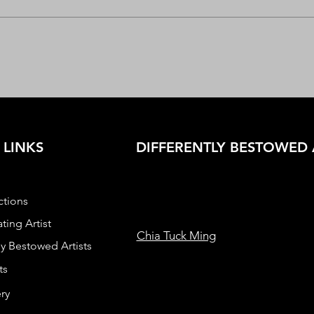
 LINKS
DIFFERENTLY BESTOWED 
ctions
ting Artist
Chia Tuck Ming
ly Bestowed Artists
ts
ry