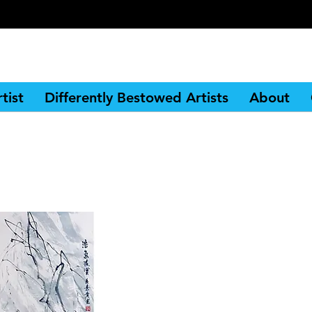
tist
Differently Bestowed Artists
About