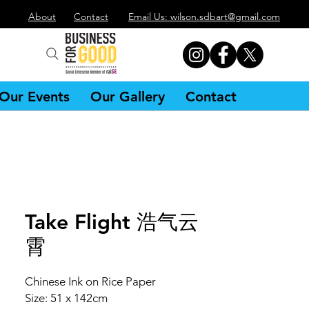
About
Contact
Email Us: wilson.sdbart@gmail.com
Our Events
Our Gallery
Contact
Take Flight 浩气云
霄
Chinese Ink on Rice Paper
Size: 51 x 142cm