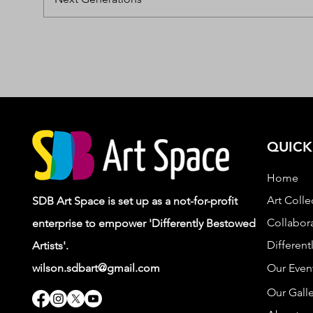
QUICK
Home
Art Colle
SDB Art Space is set up as a not-for-profit
Collabora
enterprise to empower 'Differently Bestowed
Different
Artists'.
wilson.sdbart@gmail.com
Our Even
Our Galle