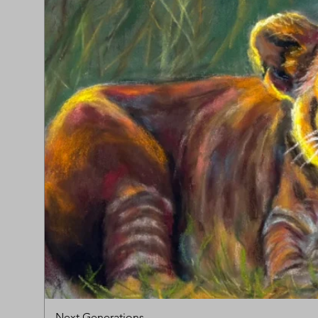
Next Generations