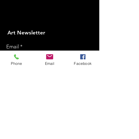
​Art Newsletter
Email
*
Phone
Email
Facebook
Subscribe
2025 © SDB Art Space. All Rights Reserved.
Powered by GoDigital Promotion
Home
Art Collections