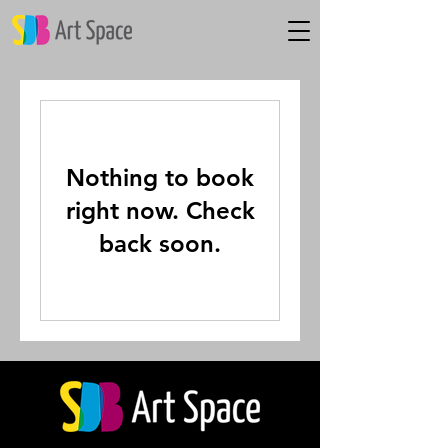
Nothing to book
right now. Check
back soon.