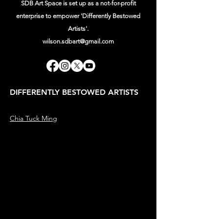
SDB Art Space is set up as a not-for-profit
enterprise to empower 'Differently Bestowed
Artists'.
wilson.sdbart@gmail.com
DIFFERENTLY BESTOWED ARTISTS
Chia Tuck Ming