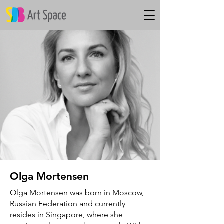
Olga Mortensen
Olga Mortensen was born in Moscow,
Russian Federation and currently
resides in Singapore, where she