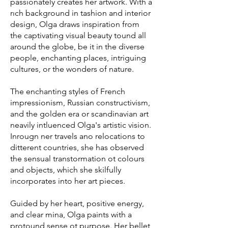
passionately creates her artwork. With a
rıch background in tashion and interior
design, Olga draws inspiration from
the captivating visual beauty tound all
around the globe, be it in the diverse
people, enchanting places, intriguing
cultures, or the wonders of nature.
The enchanting styles of French
impressionism, Russian constructivism,
and the golden era or scandinavian art
neavily intluenced Olga's artistic vision.
Inrougn ner travels ano relocations to
ditterent countries, she has observed
the sensual transtormation ot colours
and objects, which she skilfully
incorporates into her art pieces.
Guided by her heart, positive energy,
and clear mina, Olga paints with a
protound sense ot purpose. Her bellet