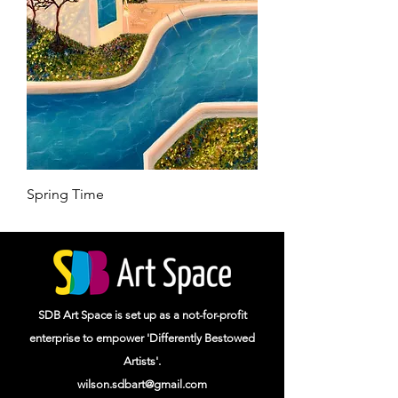
Spring Time
SDB Art Space is set up as a not-for-profit
enterprise to empower 'Differently Bestowed
Artists'.
wilson.sdbart@gmail.com