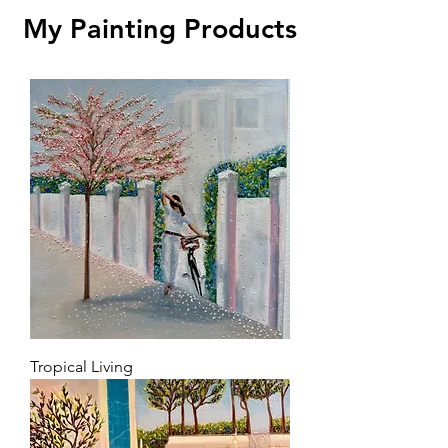
My Painting Products
Tropical Living