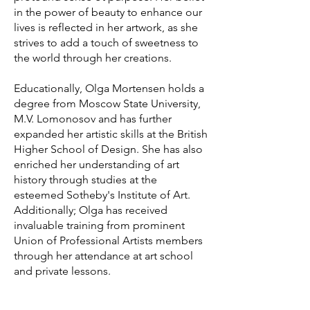
in the power of beauty to enhance our
lives is reflected in her artwork, as she
strives to add a touch of sweetness to
the world through her creations.
Educationally, Olga Mortensen holds a
degree from Moscow State University,
M.V. Lomonosov and has further
expanded her artistic skills at the British
Higher School of Design. She has also
enriched her understanding of art
history through studies at the
esteemed Sotheby's Institute of Art.
Additionally; Olga has received
invaluable training from prominent
Union of Professional Artists members
through her attendance at art school
and private lessons.