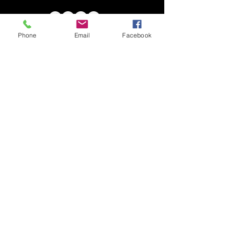
Phone
Email
Facebook
DIFFERENTLY BESTOWED ARTISTS
Chia Tuck Ming