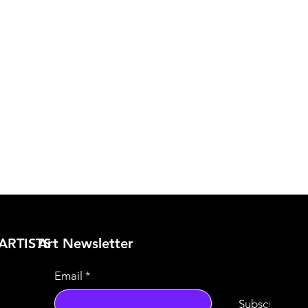
ARTISTS
​Art Newsletter
Email
*
Subscribe