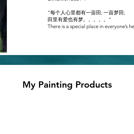
“每个人心里都有一亩田; 一亩梦田;
田里有爱也有梦。。。。。”
There is a special place in everyone’s he
My Painting Products