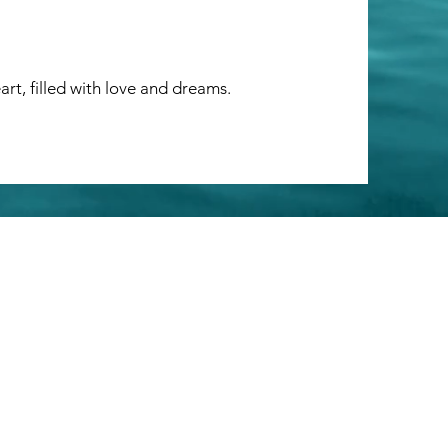
art, filled with love and dreams.