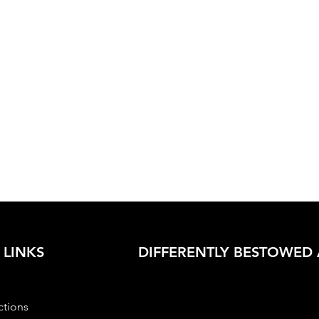
 LINKS
DIFFERENTLY BESTOWED 
ctions