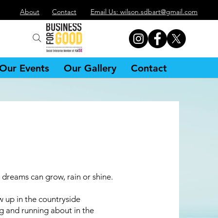
About
Contact
Email Us: wilson.sdbart@gmail.com
Our Events
Our Gallery
Contact
r dreams can grow, rain or shine.
w up in the countryside
g and running about in the