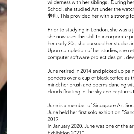
wilderness with her siblings . During h
School, she studied Art under the watc
老师. This provided her with a strong fo
Prior to studying in London, she was a 
she now uses this skill to incorporate p
her early 20s, she pursued her studies
Upon completion of her studies, she re
computer software project design , d
June retired in 2014 and picked up pain
ponders over a cup of black coffee as t
mind; her brush and poems dancing with 
clouds floating in the sky and captures 
June is a member of Singapore Art Soci
June held her first solo exhibition “S
2019.
In January 2020, June was one of the ar
Exhibition 2021”.