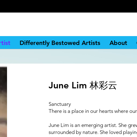
tist
Differently Bestowed Artists
About
June Lim 林彩云
Sanctuary
There is a place in our hearts where ou
June Lim is an emerging artist. She gre
surrounded by nature. She loved playin