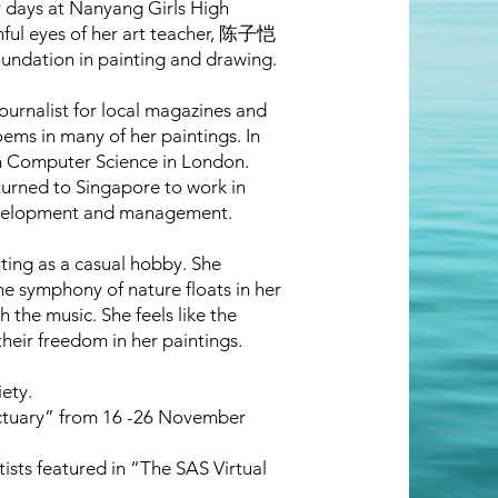
er days at Nanyang Girls High
hful eyes of her art teacher, 陈子恺
undation in painting and drawing.
journalist for local magazines and
oems in many of her paintings. In
 in Computer Science in London.
turned to Singapore to work in
evelopment and management.
ting as a casual hobby. She
he symphony of nature floats in her
the music. She feels like the
their freedom in her paintings.
ety.
anctuary” from 16 -26 November
tists featured in “The SAS Virtual