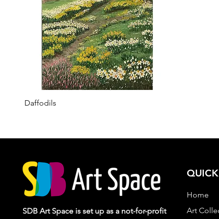
Quick View
Daffodils
QUICK
Home
Art Colle
SDB Art Space is set up as a not-for-profit