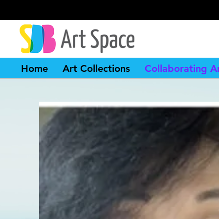
Home
Art Collections
Collaborating Ar