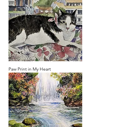
Paw Print in My Heart