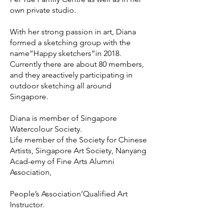
own private studio.
With her strong passion in art, Diana
formed a sketching group with the
name”Happy sketchers”in 2018.
Currently there are about 80 members,
and they areactively participating in
outdoor sketching all around
Singapore.
Diana is member of Singapore
Watercolour Society.
Life member of the Society for Chinese
Artists, Singapore Art Society, Nanyang
Acad-emy of Fine Arts Alumni
Association,
People’s Association’Qualified Art
Instructor.