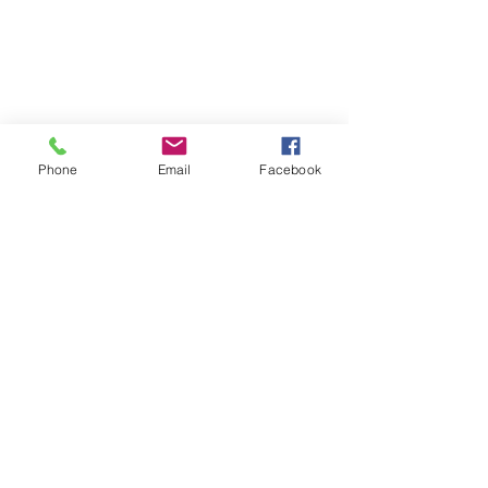
Phone
Email
Facebook
SDB Art Space is set up as a not-for-profit
enterprise to empower 'Differently Bestowed
Artists'.
wilson.sdbart@gmail.com
DIFFERENTLY BESTOWED ARTISTS
Chia Tuck Ming