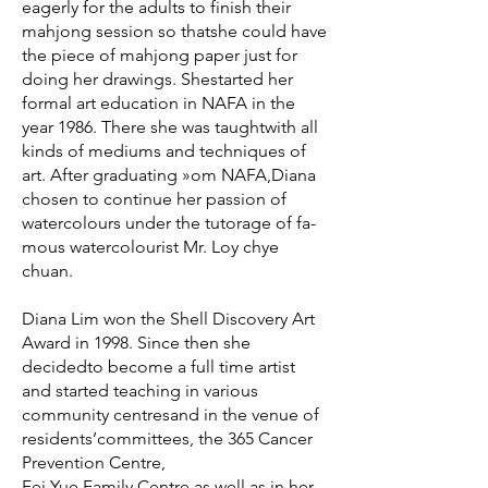
eagerly for the adults to finish their
mahjong session so thatshe could have
the piece of mahjong paper just for
doing her drawings. Shestarted her
formal art education in NAFA in the
year 1986. There she was taughtwith all
kinds of mediums and techniques of
art. After graduating »om NAFA,Diana
chosen to continue her passion of
watercolours under the tutorage of fa-
mous watercolourist Mr. Loy chye
chuan.
Diana Lim won the Shell Discovery Art
Award in 1998. Since then she
decidedto become a full time artist
and started teaching in various
community centresand in the venue of
residents’committees, the 365 Cancer
Prevention Centre,
Fei Yue Family Centre as well as in her