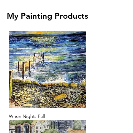
My Painting Products
When Nights Fall