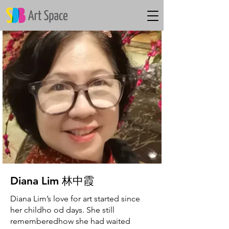
Diana Lim​ 林中霞
Diana Lim’s love for art started since
her childho od days. She still
rememberedhow she had waited