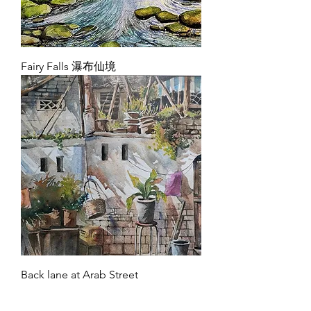
Fairy Falls 瀑布仙境
Back lane at Arab Street