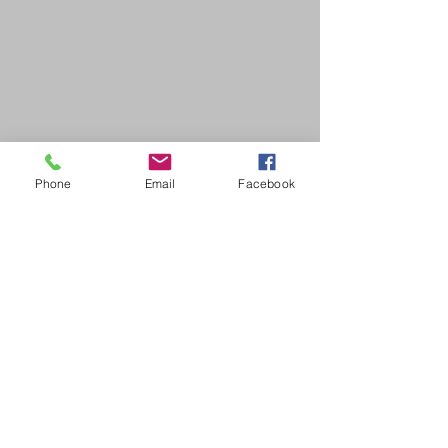
Phone
Email
Facebook
SDB Art Space is set up as a not-for-profit