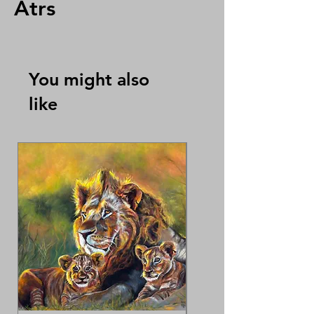
Atrs
You might also
like