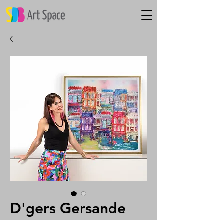
D'gers Gersande