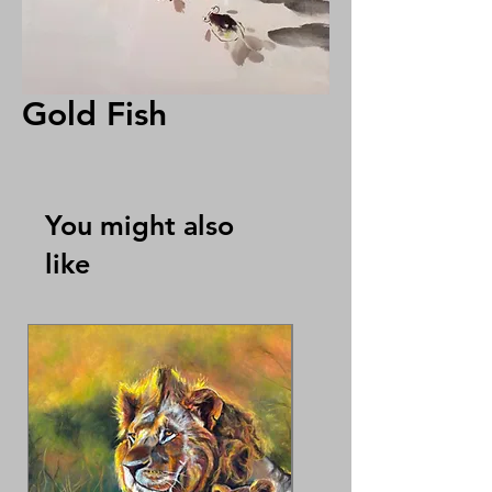
Gold Fish
You might also
like