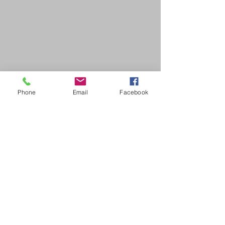
Phone
Email
Facebook
SDB Art Space is set up as a not-for-profit