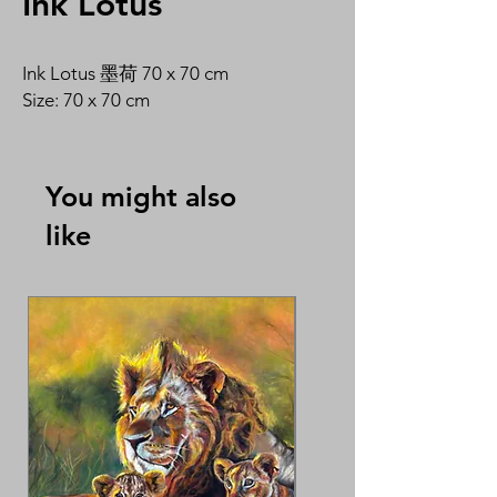
Ink Lotus
Ink Lotus 墨荷 70 x 70 cm
Size: 70 x 70 cm
You might also
like