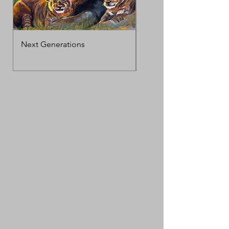
Next Generations
MotherΓÇÖs Love