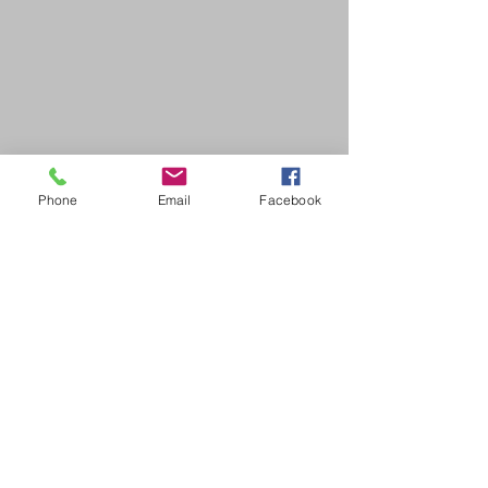
Phone
Email
Facebook
SDB Art Space is set up as a not-for-profit