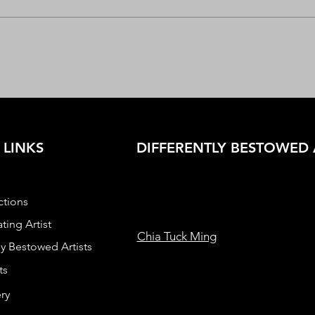
 LINKS
DIFFERENTLY BESTOWED 
ctions
ting Artist
Chia Tuck Ming
ly Bestowed Artists
ts
ry