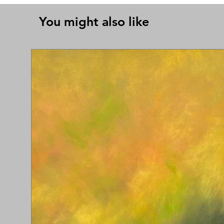
You might also like