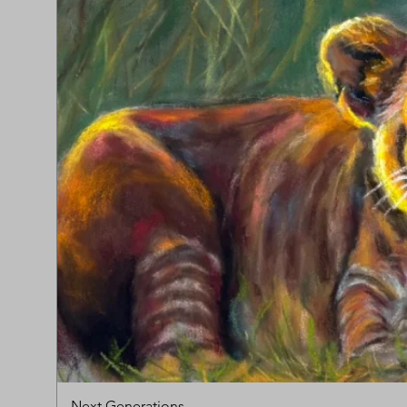
Next Generations