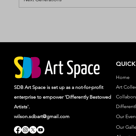
QUICK
Home
Art Colle
SDB Art Space is set up as a not-for-profit
Collabora
enterprise to empower 'Differently Bestowed
Different
Artists'.
wilson.sdbart@gmail.com
Our Even
Our Galle