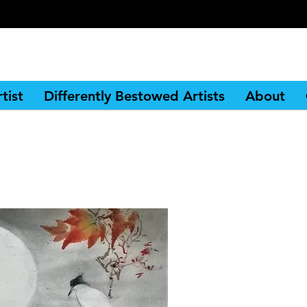
tist
Differently Bestowed Artists
About