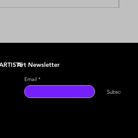
ARTISTS
​Art Newsletter
Email
*
Subscribe