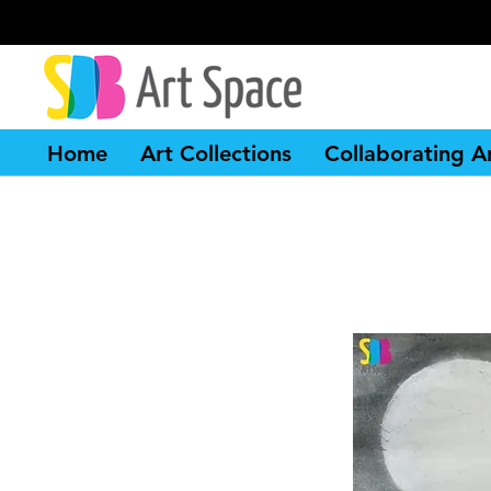
Home
Art Collections
Collaborating Ar