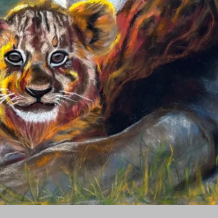
Quick View