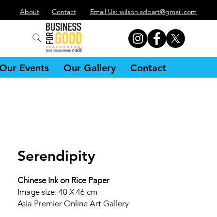
About
Contact
Email Us: wilson.sdbart@gmail.com
Our Events
Our Gallery
Contact
Serendipity
Chinese Ink on Rice Paper
Image size: 40 X 46 cm
Asia Premier Online Art Gallery
Singapore Artist