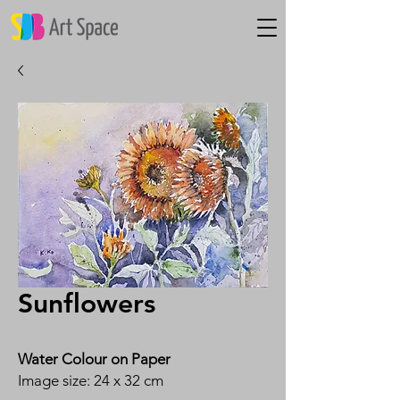
Sunflowers
Water Colour on Paper
Image size: 24 x 32 cm