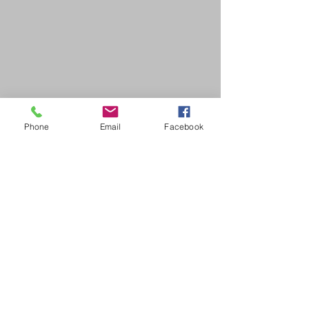
Phone
Email
Facebook
SDB Art Space is set up as a not-for-profit