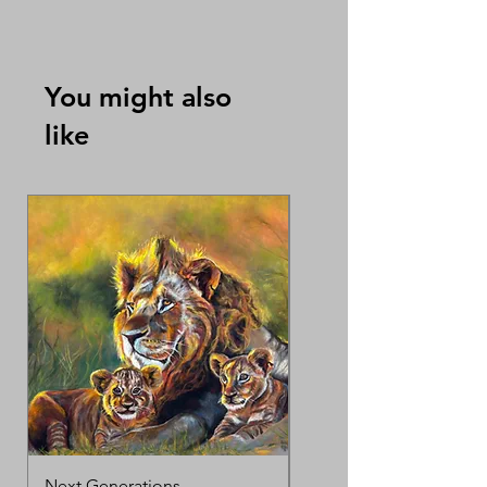
By Karen Ko Suet Mui 高雪梅
You might also
like
Next Generations
MotherΓÇÖs Love