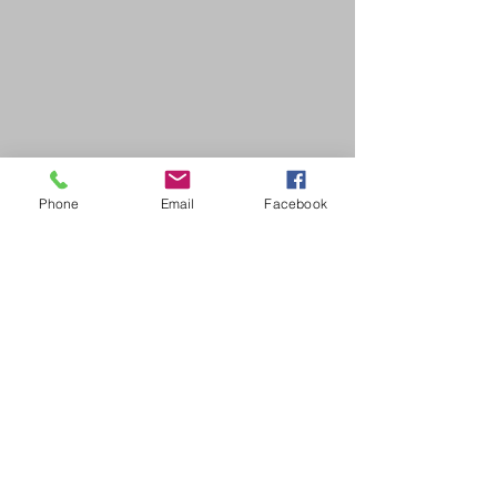
Phone
Email
Facebook
SDB Art Space is set up as a not-for-profit