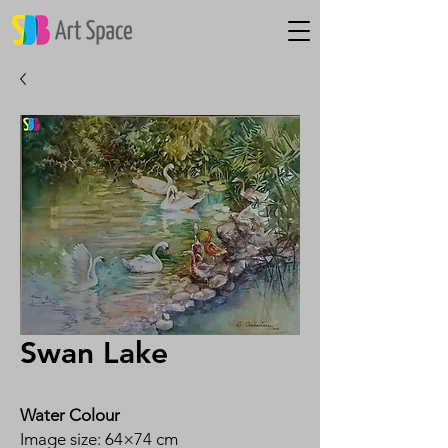
Swan Lake
Water Colour
Image size: 64×74 cm