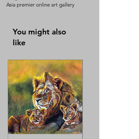
Asia premier online art gallery
Singapore Artist Series
By Evelyn Tan 陈淑芬
You might also
like