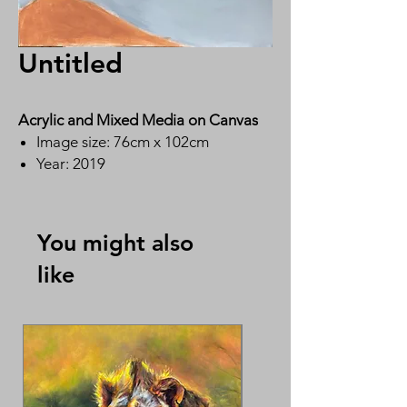
Untitled
Acrylic and Mixed Media on Canvas
Image size: 76cm x 102cm
Year: 2019
By Ms Ying Wai Lin 英惠莲
You might also
like