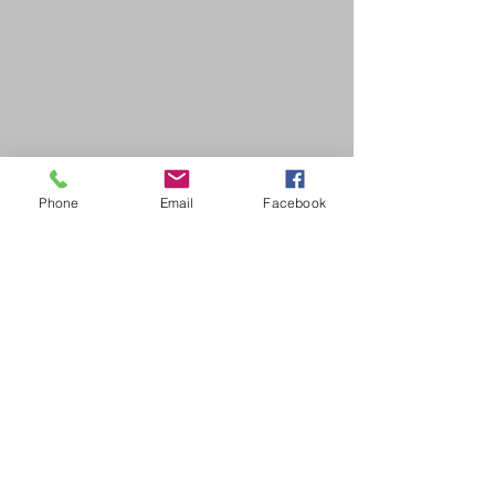
Phone
Email
Facebook
SDB Art Space is set up as a not-for-profit