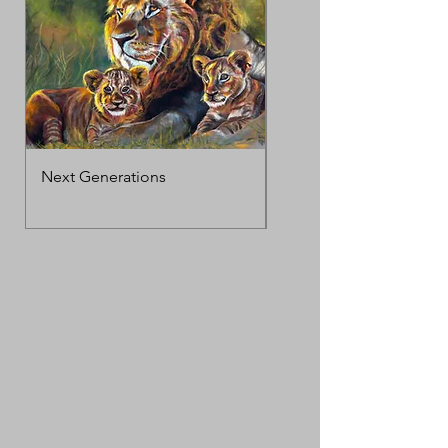
Next Generations
MotherΓÇÖs Love