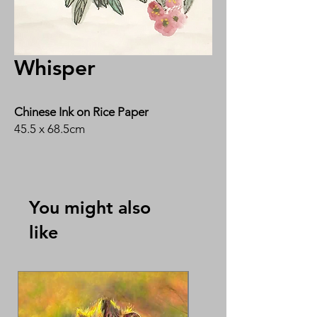
Whisper
Chinese Ink on Rice Paper
45.5 x 68.5cm
By Ms Wee Ngin Ho 黄月华
You might also
like