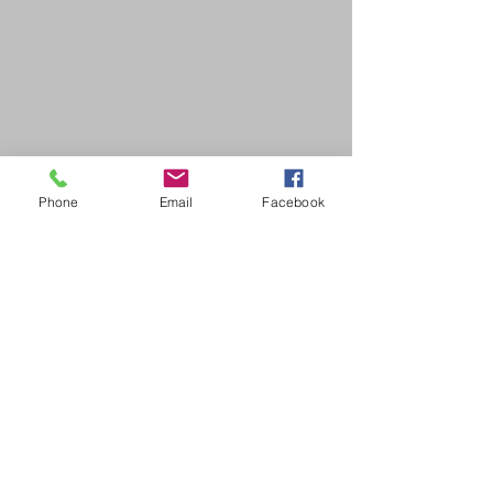
Phone
Email
Facebook
SDB Art Space is set up as a not-for-profit