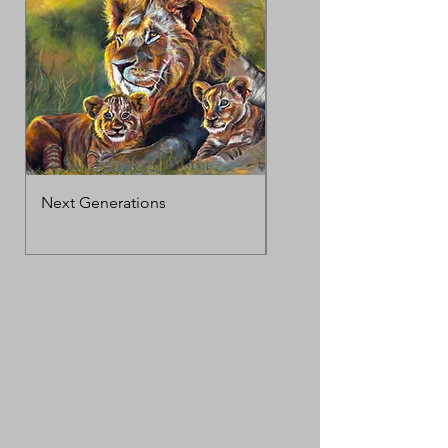
Next Generations
MotherΓÇÖs Love