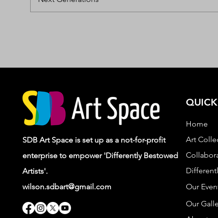
QUICK
Home
Art Colle
SDB Art Space is set up as a not-for-profit
Collabora
enterprise to empower 'Differently Bestowed
Different
Artists'.
wilson.sdbart@gmail.com
Our Even
Our Galle