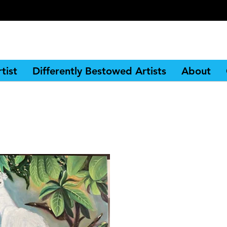
tist
Differently Bestowed Artists
About