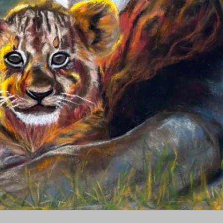
Quick View