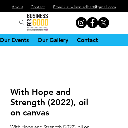
About
Contact
Email Us: wilson.sdbart@gmail.com
Our Events
Our Gallery
Contact
With Hope and
Strength (2022), oil
on canvas
With Hope and Strength (2022), oil on