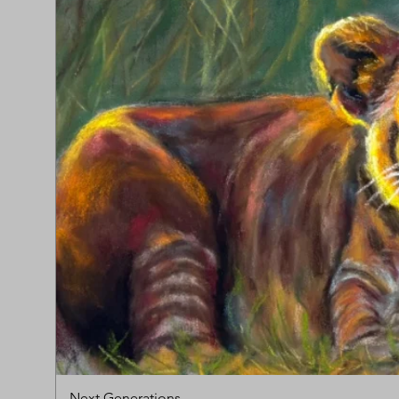
Next Generations