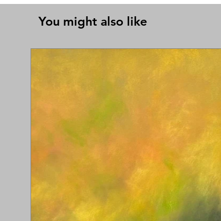
You might also like