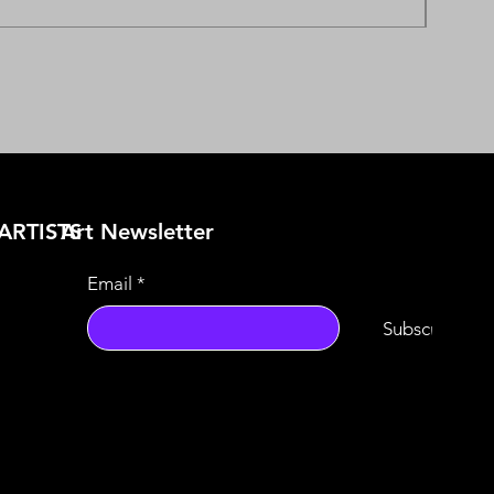
ARTISTS
​Art Newsletter
Email
*
Subscribe