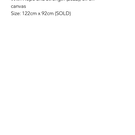
canvas
Size: 122cm x 92cm (SOLD)