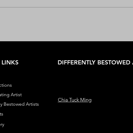
 LINKS
DIFFERENTLY BESTOWED 
ctions
ting Artist
Chia Tuck Ming
ly Bestowed Artists
ts
ry