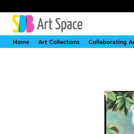
Home
Art Collections
Collaborating Ar