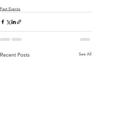
Past Events
See All
Recent Posts