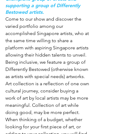
supporting a group of Differently 
Bestowed artists.
Come to our show and discover the 
varied portfolio among our 
accomplished Singapore artists, who at 
the same time willing to share a 
platform with aspiring Singapore artists 
allowing their hidden talents to unveil. 
Being inclusive, we feature a group of 
Differently Bestowed (otherwise known 
as artists with special needs) artworks.
Art collection is a reflection of one own 
cultural journey, consider buying a 
work of art by local artists may be more 
meaningful. Collection of art while 
doing good, may be more perfect.
When thinking of a budget, whether 
looking for your first piece of art, or 
adding to your collection, you will find 