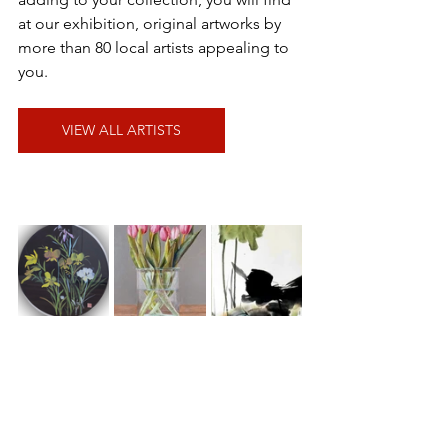
at our exhibition, original artworks by 
more than 80 local artists appealing to 
you.
VIEW ALL ARTISTS