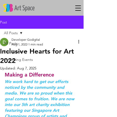
Post
All Posts
Developer Godigital
All Posts
Aug 1, 2022
1 min read
Inclusive Hearts for Art
Past Events
2022
Upcoming Events
Updated:
Aug 7, 2025
Making a Difference
We work hard to get our efforts 
noticed by the community and 
media. We are so proud when this 
goal comes to fruition. We are now 
into our 5th art charity exhibition 
featuring our Singapore Art 
Champions group of artists and 