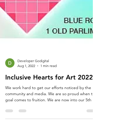
Developer Godigital
Aug 1, 2022
1 min read
Inclusive Hearts for Art 2022
We work hard to get our efforts noticed by the