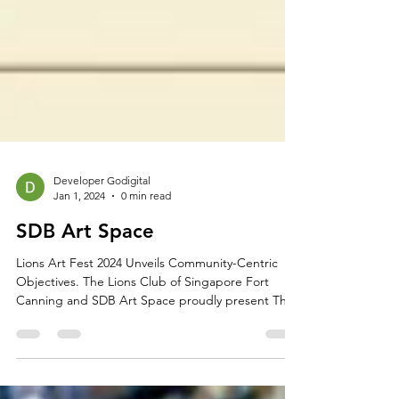
Developer Godigital
Jan 1, 2024
0 min read
SDB Art Space
Lions Art Fest 2024 Unveils Community-Centric
Objectives. The Lions Club of Singapore Fort
Canning and SDB Art Space proudly present The
Lions Art Fest 2024, dedicated to fostering
community engagement and achieving diverse
objectives: