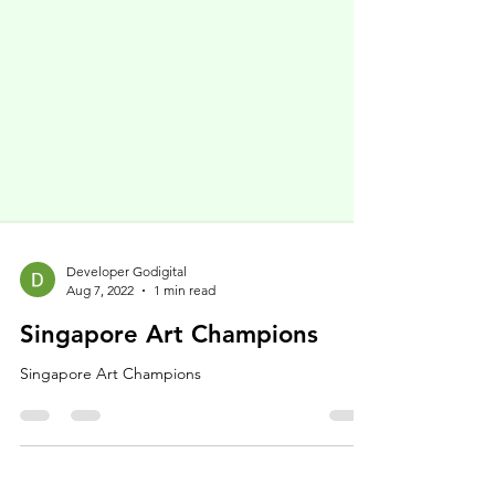
Developer Godigital
Aug 7, 2022
1 min read
Singapore Art Champions
Singapore Art Champions