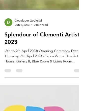
Developer Godigital
Jun 4, 2023
0 min read
Splendour of Clementi Artists
2023
(6th to 9th April 2023) Opening Ceremony Date:
Thursday, 6th April 2023 at 7pm Venue: The Art
House, Gallery II, Blue Room & Living Room
Address: 1 Old Parliament Lane, Singapore 179429