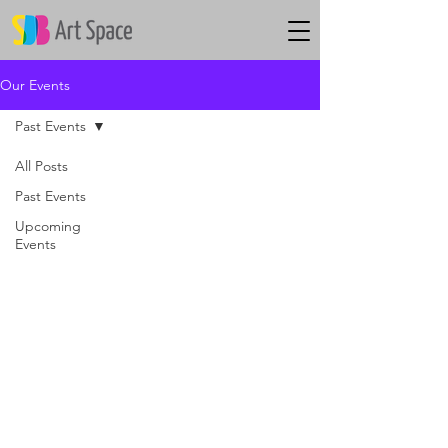
Our Events
Past Events
All Posts
Past Events
Upcoming
Events