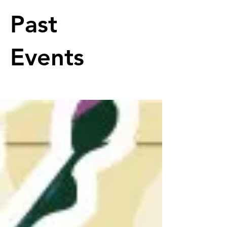
Past
Events