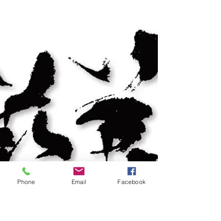
community and media. We are so proud when this
goal comes to fruition. We are now into our 5th art
charity exhibition featuring our Singapore Art
Champions group of artists and supporting a
group of Differently Bestowed artists.
Phone
Email
Facebook