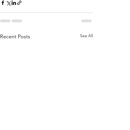
See All
Recent Posts