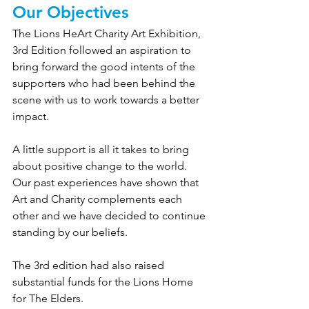
Our Objectives
The Lions HeArt Charity Art Exhibition, 
3rd Edition followed an aspiration to 
bring forward the good intents of the 
supporters who had been behind the 
scene with us to work towards a better 
impact.
A little support is all it takes to bring 
about positive change to the world. 
Our past experiences have shown that 
Art and Charity complements each 
other and we have decided to continue 
standing by our beliefs.
The 3rd edition had also raised 
substantial funds for the Lions Home 
for The Elders.