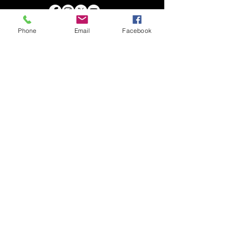
Phone
Email
Facebook
DIFFERENTLY BESTOWED ARTISTS
Chia Tuck Ming
​Art Newsletter