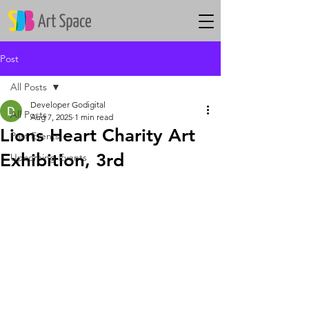
Post
All Posts
Developer Godigital
All Posts
Aug 7, 2025
1 min read
Lions Heart Charity Art
Past Events
Exhibition, 3rd
Upcoming Events