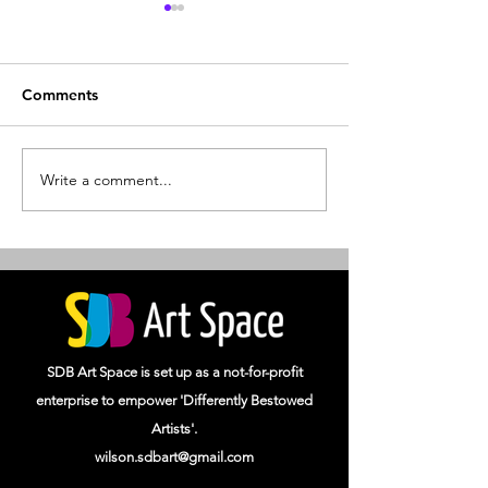
Comments
SDB Art Space
Write a comment...
Splendour of Cl
Artists 2023
SDB Art Space is set up as a not-for-profit
enterprise to empower 'Differently Bestowed
Artists'.
wilson.sdbart@gmail.com