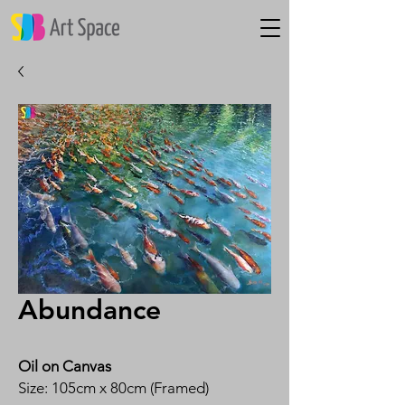
Abundance
Oil on Canvas
Size: 105cm x 80cm (Framed)