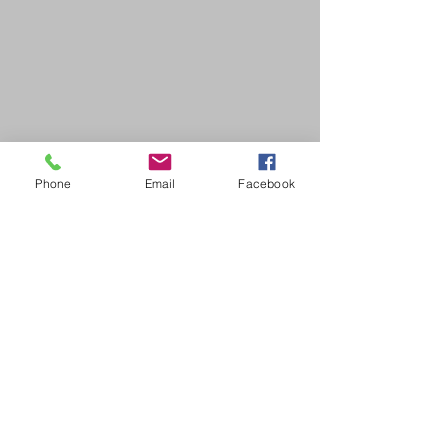
Phone
Email
Facebook
SDB Art Space is set up as a not-for-profit