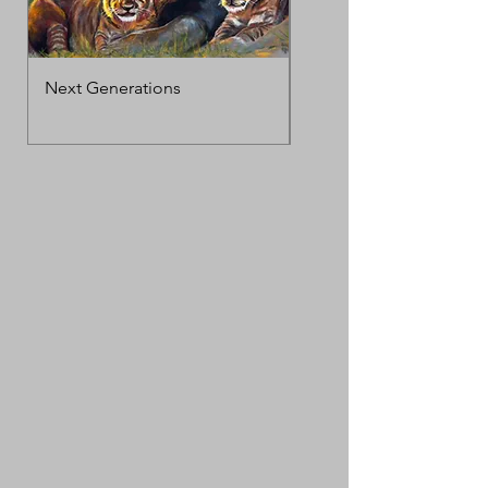
Next Generations
MotherΓÇÖs Love