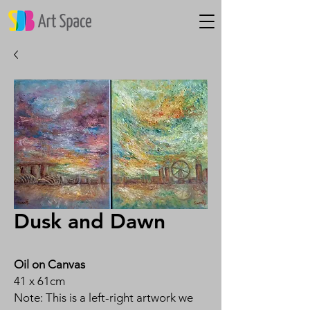
Dusk and Dawn
Oil on Canvas
41 x 61cm
Note: This is a left-right artwork we