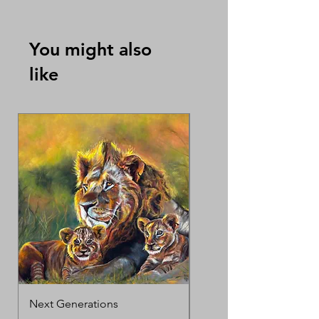
which can be sold separately
By Tracy Oh Swee Ai
You might also
like
Next Generations
MotherΓÇÖs Love