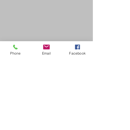
Phone
Email
Facebook
SDB Art Space is set up as a not-for-profit