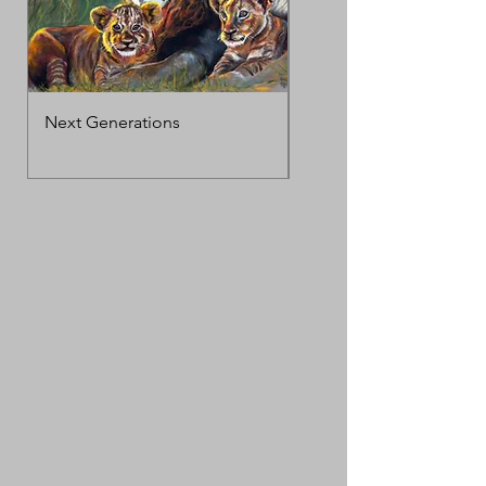
Next Generations
MotherΓÇÖs Love