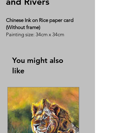
and Rivers
Chinese Ink on Rice paper card
(Without frame)
Painting size: 34cm x 34cm
By Ms Susan Tan 陈惠英
You might also
like