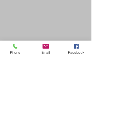
Phone
Email
Facebook
SDB Art Space is set up as a not-for-profit