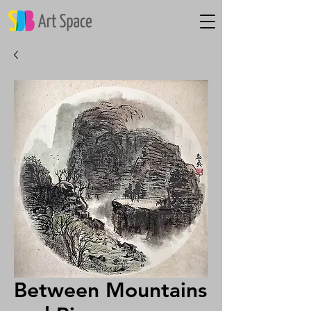
Between Mountains