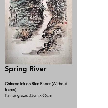
Spring River
Chinese Ink on Rice Paper (Without
frame)
Painting size: 33cm x 66cm
By Ms Susan Tan 陈惠英