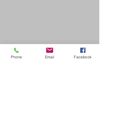
Phone
Email
Facebook
SDB Art Space is set up as a not-for-profit