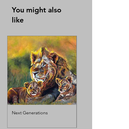
You might also
like
Next Generations
MotherΓÇÖs Love