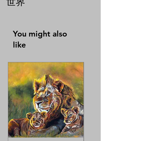
世界
You might also
like