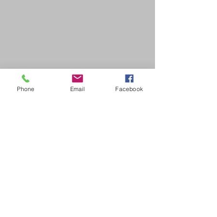
Phone
Email
Facebook
SDB Art Space is set up as a not-for-profit