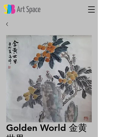
Golden World 金黄