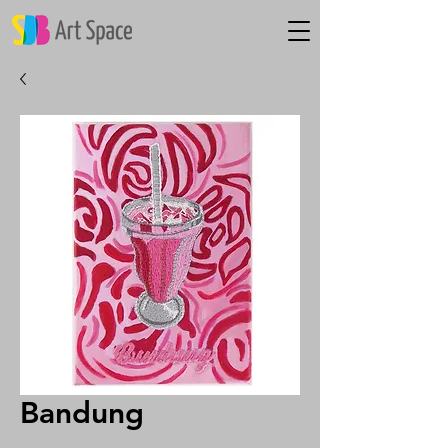
Bandung