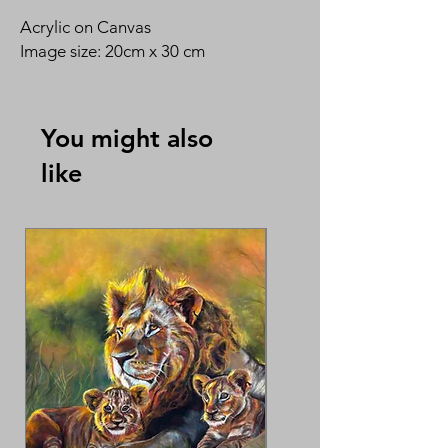
Acrylic on Canvas
Image size: 20cm x 30 cm
You might also
like