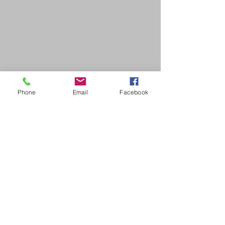
Phone
Email
Facebook
SDB Art Space is set up as a not-for-profit