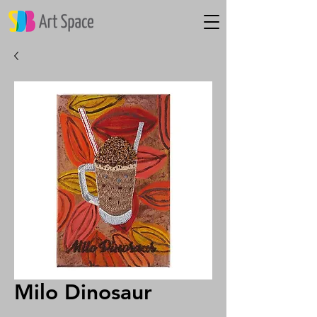
Milo Dinosaur