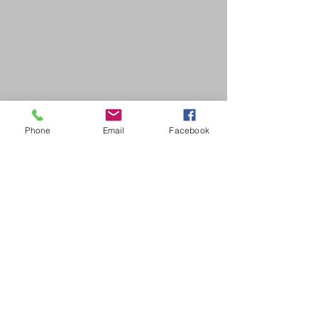
Phone
Email
Facebook
SDB Art Space is set up as a not-for-profit