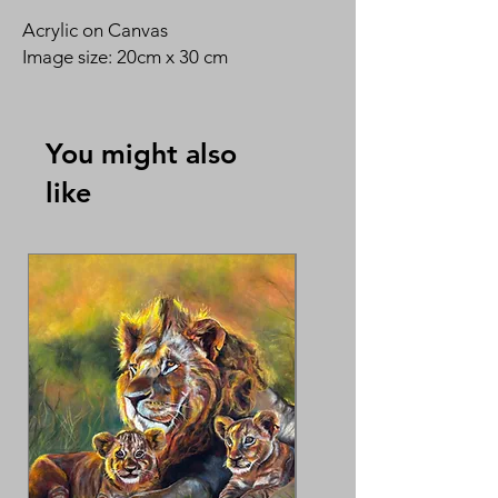
Acrylic on Canvas
Image size: 20cm x 30 cm
You might also
like