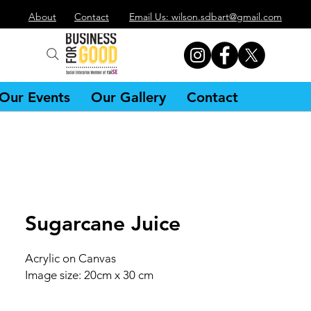
About
Contact
Email Us: wilson.sdbart@gmail.com
Our Events
Our Gallery
Contact
Sugarcane Juice
Acrylic on Canvas
Image size: 20cm x 30 cm