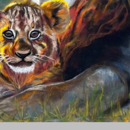
Quick View