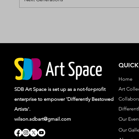
QUICK
Home
Art Colle
SDB Art Space is set up as a not-for-profit
Collabora
enterprise to empower 'Differently Bestowed
Different
Artists'.
wilson.sdbart@gmail.com
Our Even
Our Galle