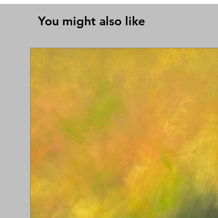
You might also like