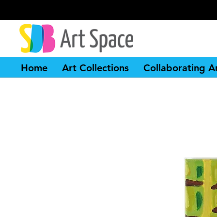
Home
Art Collections
Collaborating Ar