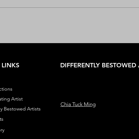
 LINKS
DIFFERENTLY BESTOWED 
ctions
ting Artist
Chia Tuck Ming
ly Bestowed Artists
ts
ry