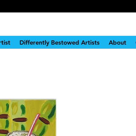
tist
Differently Bestowed Artists
About