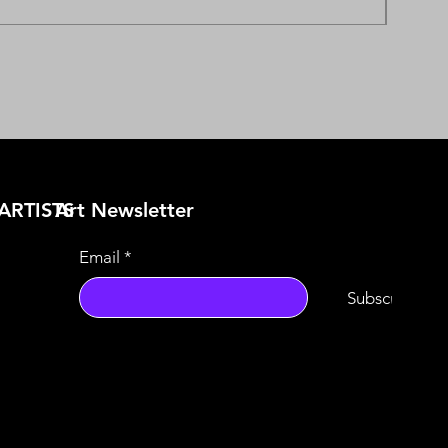
ARTISTS
​Art Newsletter
Email
*
Subscribe