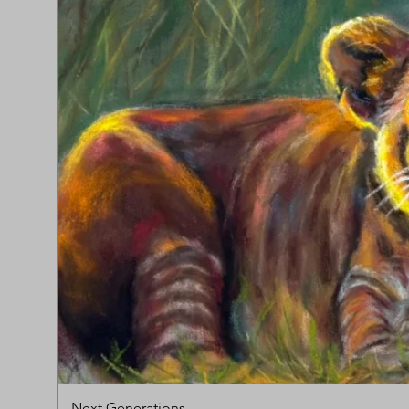
Next Generations