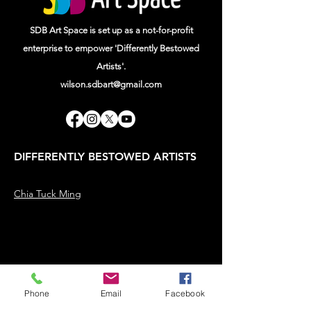
SDB Art Space is set up as a not-for-profit
enterprise to empower 'Differently Bestowed
Artists'.
wilson.sdbart@gmail.com
DIFFERENTLY BESTOWED ARTISTS
Chia Tuck Ming
Phone
Email
Facebook