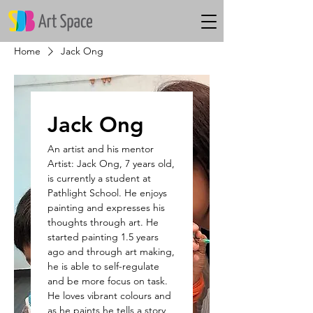
Home
Jack Ong
Jack Ong
An artist and his mentor
Artist: Jack Ong, 7 years old,
is currently a student at
Pathlight School. He enjoys
painting and expresses his
thoughts through art. He
started painting 1.5 years
ago and through art making,
he is able to self-regulate
and be more focus on task.
He loves vibrant colours and
as he paints he tells a story