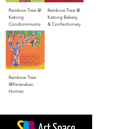
Rainbow Tree @
Rainbow Tree @
Katong
Katong Bakery
Condominiums
& Confectionary
Rainbow Tree
@Peranakan
Homes