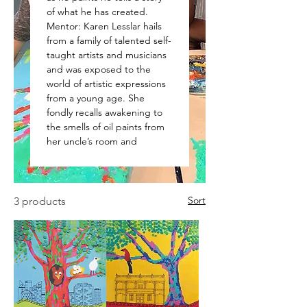
of what he has created.
Mentor: Karen Lesslar hails
from a family of talented self-
taught artists and musicians
and was exposed to the
world of artistic expressions
from a young age. She
fondly recalls awakening to
the smells of oil paints from
her uncle’s room and
Sort
3 products