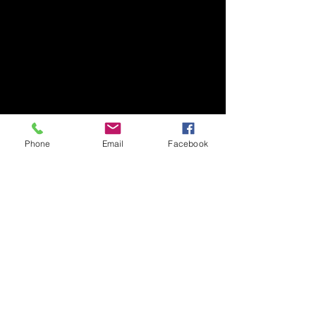
Phone
Email
Facebook
​Art Newsletter
Email
*
Subscribe