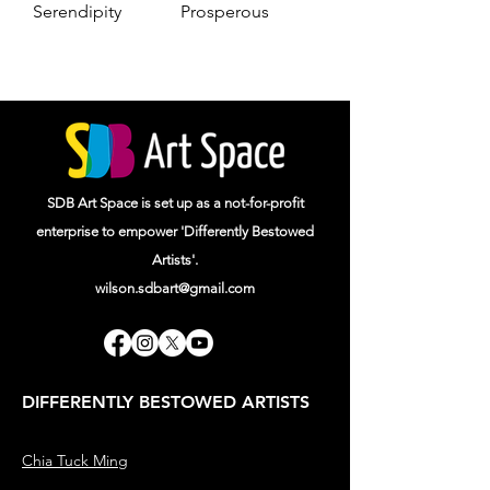
Serendipity
Prosperous
SDB Art Space is set up as a not-for-profit
enterprise to empower 'Differently Bestowed
Artists'.
wilson.sdbart@gmail.com
DIFFERENTLY BESTOWED ARTISTS
Chia Tuck Ming