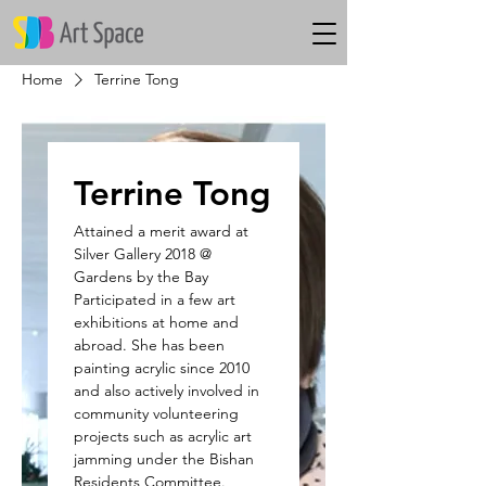
Home
Terrine Tong
Terrine Tong
Attained a merit award at
Silver Gallery 2018 @
Gardens by the Bay
Participated in a few art
exhibitions at home and
abroad. She has been
painting acrylic since 2010
and also actively involved in
community volunteering
projects such as acrylic art
jamming under the Bishan
Residents Committee.