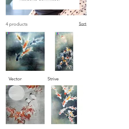
Sort
4 products
Vector
Strive