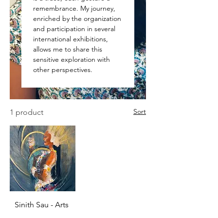
remembrance. My journey,
enriched by the organization
and participation in several
international exhibitions,
allows me to share this
sensitive exploration with
other perspectives.
Sort
1 product
Sinith Sau - Arts