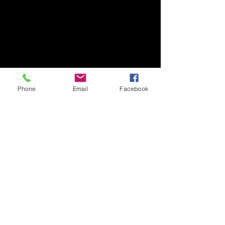
Phone
Email
Facebook
​Art Newsletter
Email
*
Subscribe