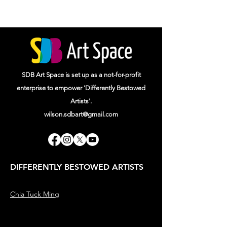
SDB Art Space is set up as a not-for-profit
enterprise to empower 'Differently Bestowed
Artists'.
wilson.sdbart@gmail.com
DIFFERENTLY BESTOWED ARTISTS
Chia Tuck Ming