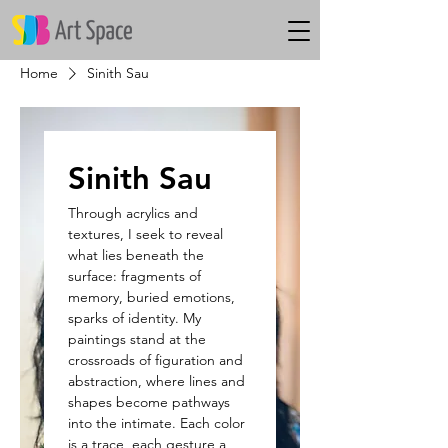
Home
Sinith Sau
Sinith Sau
Through acrylics and
textures, I seek to reveal
what lies beneath the
surface: fragments of
memory, buried emotions,
sparks of identity. My
paintings stand at the
crossroads of figuration and
abstraction, where lines and
shapes become pathways
into the intimate. Each color
is a trace, each gesture a