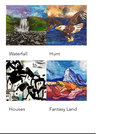
Waterfall
Hunt
Houses
Fantasy Land