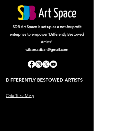
SDB Art Space is set up as a not-for-profit
enterprise to empower 'Differently Bestowed
Artists'.
wilson.sdbart@gmail.com
DIFFERENTLY BESTOWED ARTISTS
Chia Tuck Ming