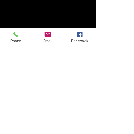
Phone
Email
Facebook
​Art Newsletter
Email
*
Subscribe
2025 © SDB Art Space. All Rights Reserved.
Powered by GoDigital Promotion