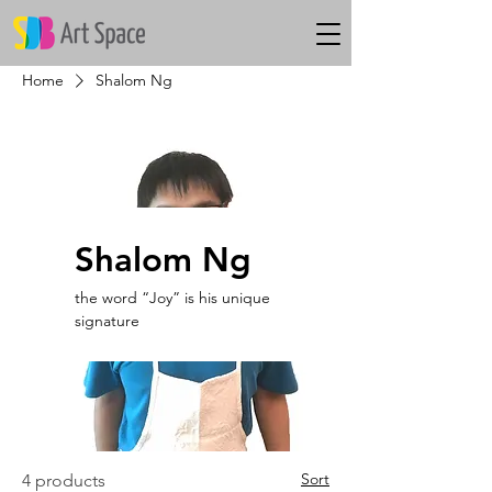
Home
Shalom Ng
Shalom Ng
the word “Joy” is his unique
signature
Sort
4 products