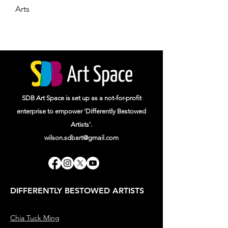
Arts
SDB Art Space is set up as a not-for-profit
enterprise to empower 'Differently Bestowed
Artists'.
wilson.sdbart@gmail.com
DIFFERENTLY BESTOWED ARTISTS
Chia Tuck Ming