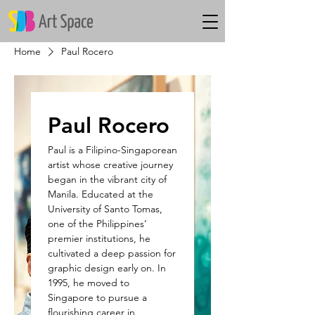
Home
Paul Rocero
Paul Rocero
Paul is a Filipino-Singaporean
artist whose creative journey
began in the vibrant city of
Manila. Educated at the
University of Santo Tomas,
one of the Philippines’
premier institutions, he
cultivated a deep passion for
graphic design early on. In
1995, he moved to
Singapore to pursue a
flourishing career in