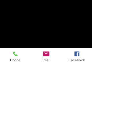
Phone
Email
Facebook
​Art Newsletter
Email
*
Subscribe