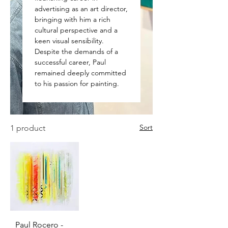
advertising as an art director,
bringing with him a rich
cultural perspective and a
keen visual sensibility.
Despite the demands of a
successful career, Paul
remained deeply committed
to his passion for painting.
Sort
1 product
Paul Rocero -